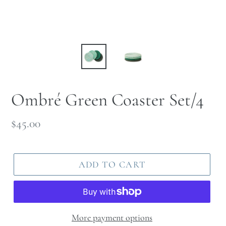
Ombré Green Coaster Set/4
Regular
$45.00
price
ADD TO CART
More payment options