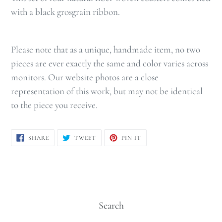
with a black grosgrain ribbon.
Please note that as a unique, handmade item, no two
pieces are ever exactly the same and color varies across
monitors. Our website photos are a close
representation of this work, but may not be identical
to the piece you receive.
SHARE
TWEET
PIN
SHARE
TWEET
PIN IT
ON
ON
ON
FACEBOOK
TWITTER
PINTEREST
Search