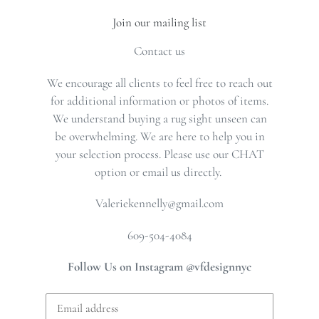
Join our mailing list
Contact us
We encourage all clients to feel free to reach out
for additional information or photos of items.
We understand buying a rug sight unseen can
be overwhelming. We are here to help you in
your selection process. Please use our CHAT
option or email us directly.
Valeriekennelly@gmail.com
609-504-4084
Follow Us on Instagram @vfdesignnyc