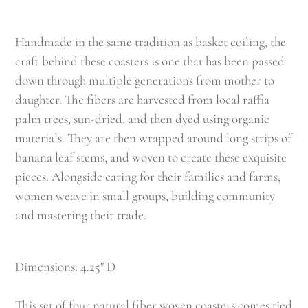
Handmade in the same tradition as basket coiling, the
craft behind these coasters is one that has been passed
down through multiple generations from mother to
daughter. The fibers are harvested from local raffia
palm trees, sun-dried, and then dyed using organic
materials. They are then wrapped around long strips of
banana leaf stems, and woven to create these exquisite
pieces. Alongside caring for their families and farms,
women weave in small groups, building community
and mastering their trade.
Dimensions: 4.25" D
This set of four natural fiber woven coasters comes tied