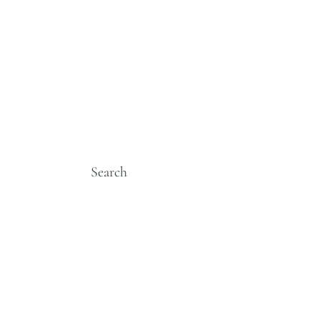
Search