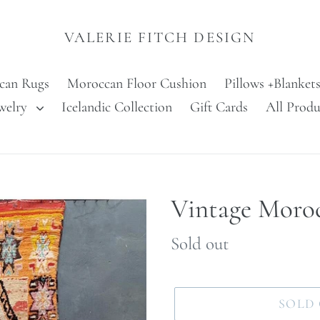
VALERIE FITCH DESIGN
can Rugs
Moroccan Floor Cushion
Pillows +Blanket
welry
Icelandic Collection
Gift Cards
All Produ
Vintage Moro
Regular
Sold out
price
SOLD