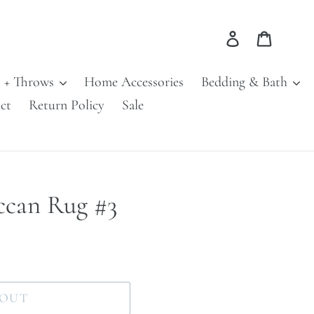
Log in
Cart
s + Throws
Home Accessories
Bedding & Bath
ct
Return Policy
Sale
ccan Rug #3
 OUT