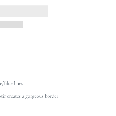
e/Blue hues
if creates a gorgeous border