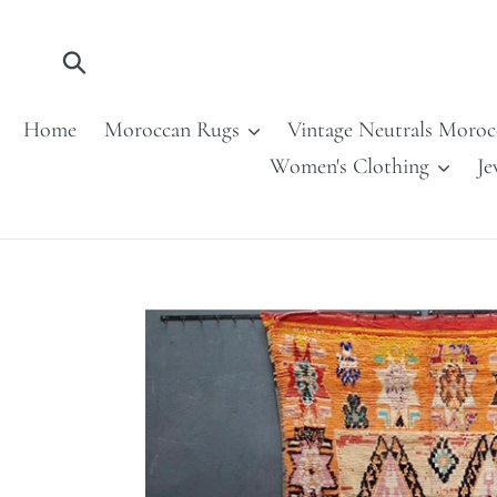
Skip
to
content
Submit
Home
Moroccan Rugs
Vintage Neutrals Moroc
Women's Clothing
Je