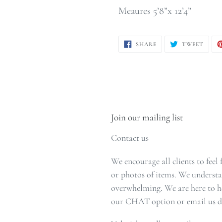
Meaures 5’8”x 12’4”
SHARE
TWEE
SHARE
TWEET
ON
ON
FACEBOOK
TWIT
Join our mailing list
Contact us
We encourage all clients to feel
or photos of items. We understa
overwhelming. We are here to he
our CHAT option or email us di