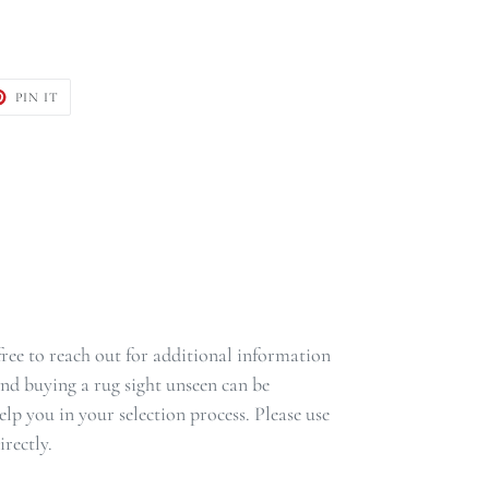
T
PIN
PIN IT
ON
TER
PINTEREST
 free to reach out for additional information
nd buying a rug sight unseen can be
lp you in your selection process. Please use
rectly.