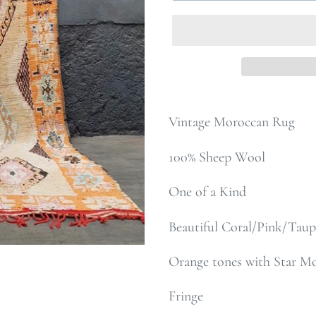
Vintage Moroccan Rug
100% Sheep Wool
One of a Kind
Beautiful Coral/Pink/Taup
Orange tones with Star Mot
Fringe