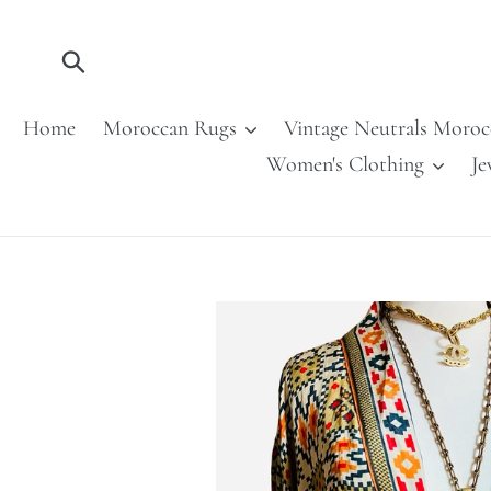
Skip
to
content
Submit
Home
Moroccan Rugs
Vintage Neutrals Moroc
Women's Clothing
Je