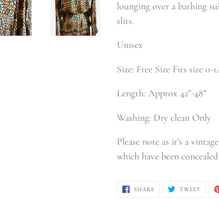
lounging over a bathing sui
slits.
Unisex
Size: Free Size Fits size 0-
Length: Approx 42"-48”
Washing: Dry clean Only
Please note as it's a vinta
which have been concealed 
SHARE
TWEE
SHARE
TWEET
ON
ON
FACEBOOK
TWIT