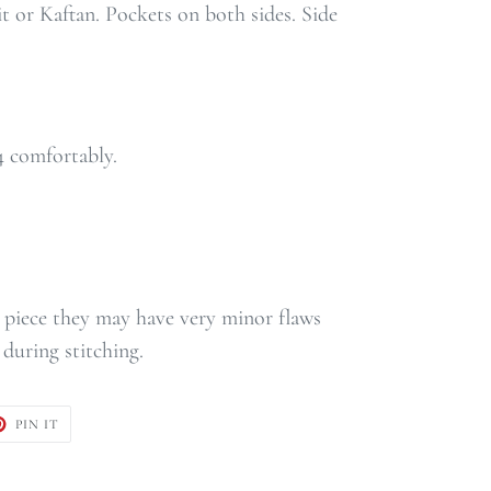
t or Kaftan. Pockets on both sides. Side
14 comfortably.
ge piece they may have very minor flaws
during stitching.
T
PIN
PIN IT
ON
TER
PINTEREST