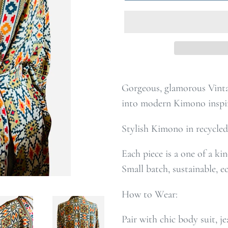
Gorgeous, glamorous Vinta
into modern Kimono inspi
Stylish Kimono in recycled
Each piece is a one of a ki
Small batch, sustainable, e
How to Wear:
Pair with chic body suit, je