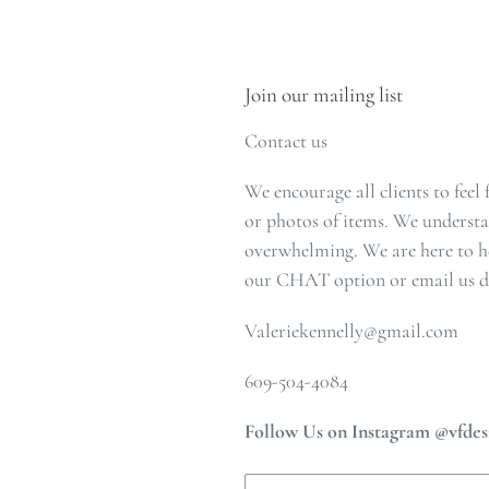
Join our mailing list
Contact us
We encourage all clients to feel
or photos of items. We understa
overwhelming. We are here to he
our CHAT option or email us di
Valeriekennelly@gmail.com
609-504-4084
Follow Us on Instagram @vfdes