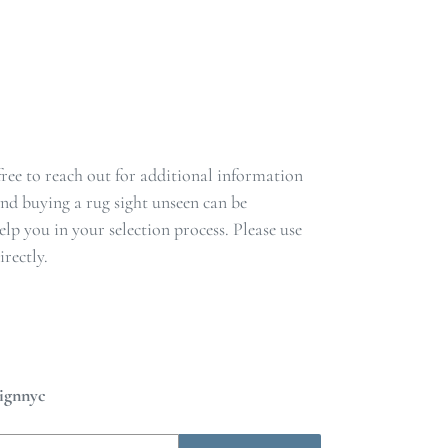
 free to reach out for additional information
nd buying a rug sight unseen can be
lp you in your selection process. Please use
rectly.
ignnyc