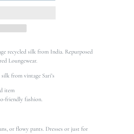
ge recycled silk from India. Repurposed
red Loungewear.
 silk from vintage Sari’s
nd item
co-friendly fashion
.
ans, or flowy pants. Dresses or just for