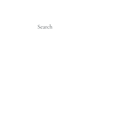
Search