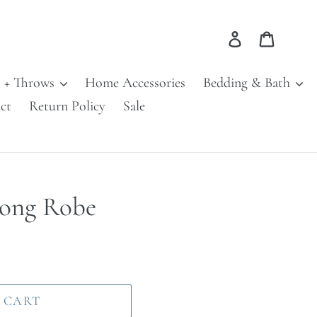
Log in
Cart
s + Throws
Home Accessories
Bedding & Bath
ct
Return Policy
Sale
Long Robe
 CART