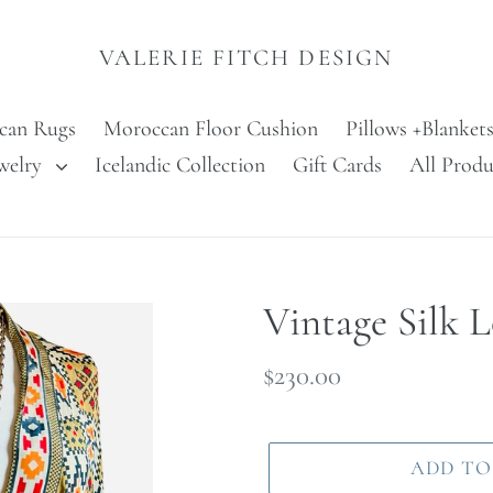
VALERIE FITCH DESIGN
can Rugs
Moroccan Floor Cushion
Pillows +Blanket
welry
Icelandic Collection
Gift Cards
All Produ
Vintage Silk 
Regular
$230.00
price
ADD TO